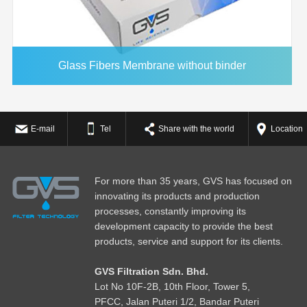
Glass Fibers Membrane without binder
E-mail
Tel
Share with the world
Location
For more than 35 years, GVS has focused on
innovating its products and production
processes, constantly improving its
development capacity to provide the best
products, service and support for its clients.
GVS Filtration Sdn. Bhd.
Lot No
1
0F-2B, 10th Floor, Tower 5,
PFCC, Jalan Puteri 1/2, Bandar Puteri