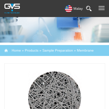
Malay
Home
»
Products
»
Sample Preparation
»
Membrane