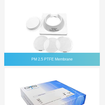
PM 2.5 PTFE Membrane