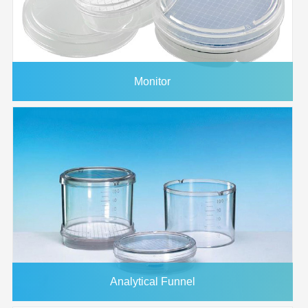
Monitor
Analytical Funnel