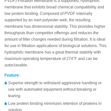
PVDF) Filtration Membrane is a supported, hydrophilic
membrane that exhibits broad chemical compatibility and
low protein binding. Composed of PVDF internally
supported by an inert polyester web, the resulting
membrane has dimensional stability. This provides higher
throughputs than competitor offerings and reduces the
amount of filter changes needed during filtration. It is ideal
for use in filtration applications of biological solutions. This
hydrophilic membrane has a great thermal stability with
maximum operating temperature of 274°F and can be
autoclavable.
Feature:
Superior strength to withstand aggressive handling or
use with automated equipment without breaking or
tearing
Low protein binding minimizes retention of proteins in
solution