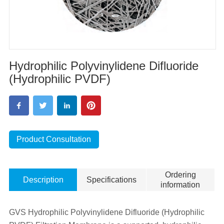
Hydrophilic Polyvinylidene Difluoride
(Hydrophilic PVDF)
Product Consultation
Ordering
Description
Specifications
information
GVS Hydrophilic Polyvinylidene Difluoride (Hydrophilic