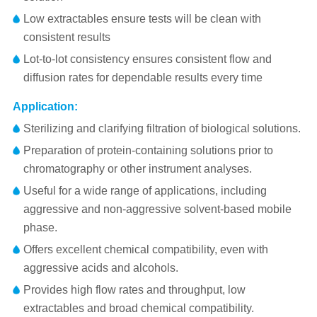
Low extractables ensure tests will be clean with
consistent results
Lot-to-lot consistency ensures consistent flow and
diffusion rates for dependable results every time
Application:
Sterilizing and clarifying filtration of biological solutions.
Preparation of protein-containing solutions prior to
chromatography or other instrument analyses.
Useful for a wide range of applications, including
aggressive and non-aggressive solvent-based mobile
phase.
Offers excellent chemical compatibility, even with
aggressive acids and alcohols.
Provides high flow rates and throughput, low
extractables and broad chemical compatibility.