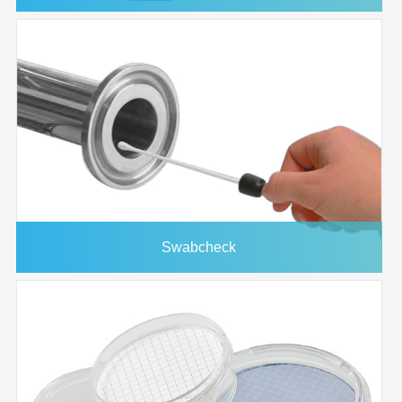
Swabcheck