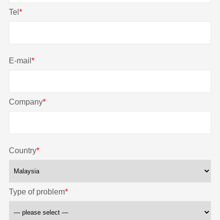
Tel
*
E-mail
*
Company
*
Country
*
Type of problem
*