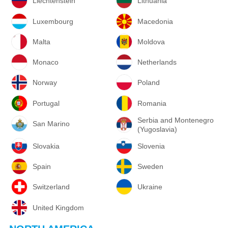
Liechtenstein
Lithuania
Luxembourg
Macedonia
Malta
Moldova
Monaco
Netherlands
Norway
Poland
Portugal
Romania
Serbia and Montenegro
San Marino
(Yugoslavia)
Slovakia
Slovenia
Spain
Sweden
Switzerland
Ukraine
United Kingdom