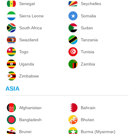
Senegal
Seychelles
Sierra Leone
Somalia
South Africa
Sudan
Swaziland
Tanzania
Togo
Tunisia
Uganda
Zambia
Zimbabwe
ASIA
Afghanistan
Bahrain
Bangladesh
Bhutan
Brunei
Burma (Myanmar)