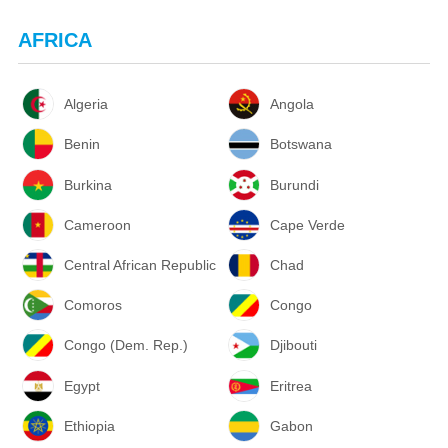
AFRICA
Algeria
Angola
Benin
Botswana
Burkina
Burundi
Cameroon
Cape Verde
Central African Republic
Chad
Comoros
Congo
Congo (Dem. Rep.)
Djibouti
Egypt
Eritrea
Ethiopia
Gabon