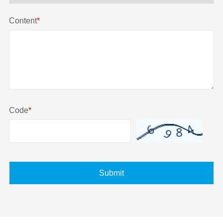
Content
*
Code
*