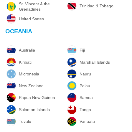
St. Vincent & the
Trinidad & Tobago
Grenadines
United States
OCEANIA
Australia
Fiji
Kiribati
Marshall Islands
Micronesia
Nauru
New Zealand
Palau
Papua New Guinea
Samoa
Solomon Islands
Tonga
Tuvalu
Vanuatu