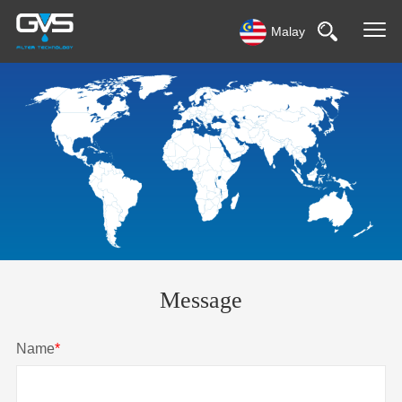
Malay
Message
Name
*