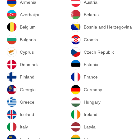
Armenia
Austria
Azerbaijan
Belarus
Belgium
Bosnia and Herzegovina
Bulgaria
Croatia
Cyprus
Czech Republic
Denmark
Estonia
Finland
France
Georgia
Germany
Greece
Hungary
Iceland
Ireland
Italy
Latvia