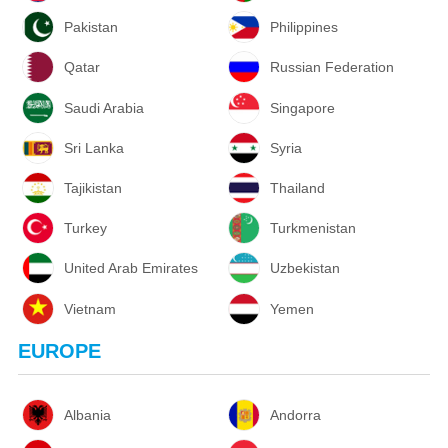
Pakistan
Philippines
Qatar
Russian Federation
Saudi Arabia
Singapore
Sri Lanka
Syria
Tajikistan
Thailand
Turkey
Turkmenistan
United Arab Emirates
Uzbekistan
Vietnam
Yemen
EUROPE
Albania
Andorra