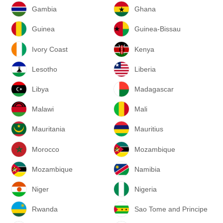
Gambia
Ghana
Guinea
Guinea-Bissau
Ivory Coast
Kenya
Lesotho
Liberia
Libya
Madagascar
Malawi
Mali
Mauritania
Mauritius
Morocco
Mozambique
Mozambique
Namibia
Niger
Nigeria
Rwanda
Sao Tome and Principe