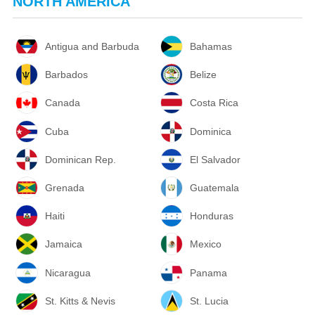
NORTH AMERICA
Antigua and Barbuda
Bahamas
Barbados
Belize
Canada
Costa Rica
Cuba
Dominica
Dominican Rep.
El Salvador
Grenada
Guatemala
Haiti
Honduras
Jamaica
Mexico
Nicaragua
Panama
St. Kitts & Nevis
St. Lucia