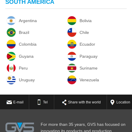
SOUTH AMERICA
Argentina
Bolivia
Brazil
Chile
Colombia
Ecuador
Guyana
Paraguay
Peru
Suriname
Uruguay
Venezuela
E-mail
Tel
Share with the world
Location
For more than 35 years, GVS has focused on
innovating its products and production