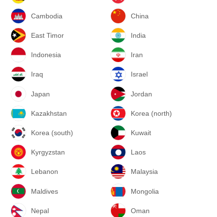
Cambodia
China
East Timor
India
Indonesia
Iran
Iraq
Israel
Japan
Jordan
Kazakhstan
Korea (north)
Korea (south)
Kuwait
Kyrgyzstan
Laos
Lebanon
Malaysia
Maldives
Mongolia
Nepal
Oman