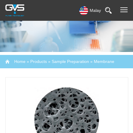
Malay
Home
»
Products
»
Sample Preparation
»
Membrane