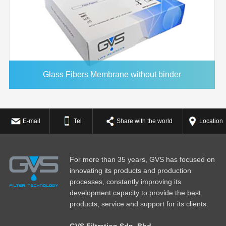
Glass Fibers Membrane without binder
E-mail
Tel
Share with the world
Location
For more than 35 years, GVS has focused on
innovating its products and production
processes, constantly improving its
development capacity to provide the best
products, service and support for its clients.
GVS Filtration Sdn. Bhd.