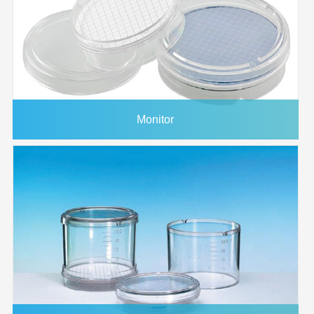
1214760
293mm
0.45μm
PES
Plain
25/p
1215368
90mm
0.45μm
PES
Plain
25/p
1225882
20x20cm
0.45μm
PES
Plain
5/pk
1226665
30cmx3m
0.45μm
PES
Plain
1/pk
1225883
20x20cm
0.65μm
PES
Plain
5/pk
Monitor
1224490
293mm
0.65μm
PES
Plain
25/p
1225985
1/pk
0.65μm
PES
Plain
1/pk
1214568
47mm
0.8μm
PES
Plain
100/
1214604
25mm
0.8μm
PES
Plain
100/
1225884
20x20cm
0.8μm
PES
Plain
5/pk
3037376
1/pk
0.8μm
PES
Plain
1/pk
1221008
47mm
1.2μm
PES
Plain
100/