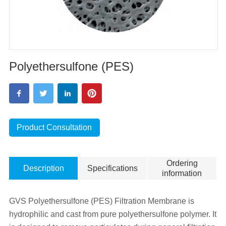
Polyethersulfone (PES)
Product Consultation
Ordering
Description
Specifications
information
GVS Polyethersulfone (PES) Filtration Membrane is
hydrophilic and cast from pure polyethersulfone polymer. It