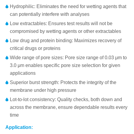
Hydrophilic: Eliminates the need for wetting agents that
can potentially interfere with analyses
Low extractables: Ensures test results will not be
compromised by wetting agents or other extractables
Low drug and protein binding: Maximizes recovery of
critical drugs or proteins
Wide range of pore sizes: Pore size range of 0.03 μm to
3.0 μm enables specific pore size selection for given
applications
Superior burst strength: Protects the integrity of the
membrane under high pressure
Lot-to-lot consistency: Quality checks, both down and
across the membrane, ensure dependable results every
time
Application: