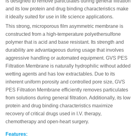
is designed to remove particulates during general filtration
and its low protein and drug binding characteristics make
it ideally suited for use in life science applications.
This strong, microporous film asymmetric membrane is
constructed from a high-temperature polyethersulfone
polymer that is acid and base resistant. Its strength and
durability are advantageous during usage that involves
aggressive handling or automated equipment. GVS PES
Filtration Membrane is naturally hydrophilic without added
wetting agents and has low extractables. Due to its
inherent uniform porosity and controlled pore size, GVS
PES Filtration Membrane efficiently removes particulates
from solutions during general filtration. Additionally, its low
protein and drug binding characteristics maximize
recovery of critical drugs used in I.V. therapy,
chemotherapy and open-heart surgery.
Features: