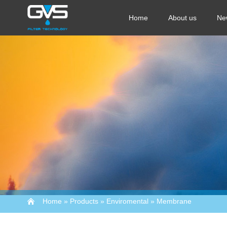
Home
About us
Ne
Home
»
Products
»
Enviromental
»
Membrane