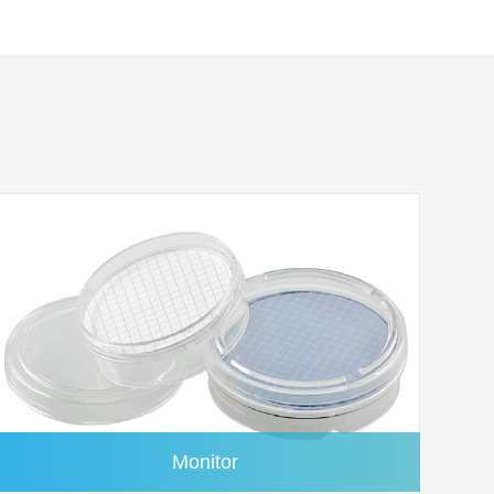
1.6μm
100/pk
ree
1.6μm
100/pk
%
1.6μm
100/pk
Monitor