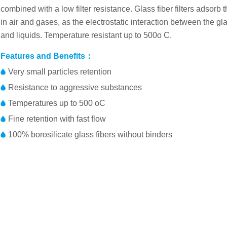
combined with a low filter resistance. Glass fiber filters adsorb
in air and gases, as the electrostatic interaction between the gl
and liquids. Temperature resistant up to 500o C.
Features and Benefits：
Very small particles retention
Resistance to aggressive substances
Temperatures up to 500 oC
Fine retention with fast flow
100% borosilicate glass fibers without binders
Membrane：borosilicate glass fibers
Part No.
Diame
Product Characteristics
FP025DFAFAGLFC01
25mm
Basis Weight
52 g/m2
FP037DFAFAGLFC01
37mm
Thickness
260 μm
FP047DFAFAGLFC01
47mm