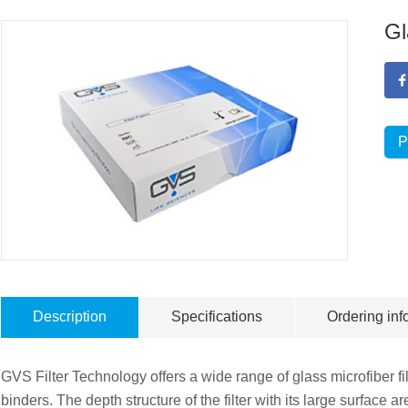
Gl
P
Description
Specifications
Ordering inf
GVS Filter Technology offers a wide range of glass microfiber fi
binders. The depth structure of the filter with its large surface 