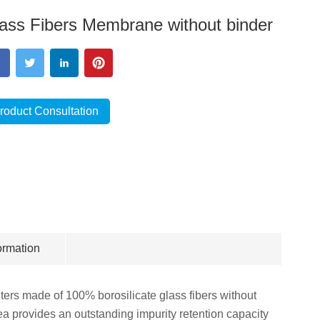
ass Fibers Membrane without binder
roduct Consultation
ormation
lters made of 100% borosilicate glass fibers without
area provides an outstanding impurity retention capacity