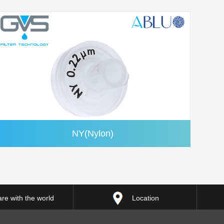
NY(Nylon)
re with the world
Location