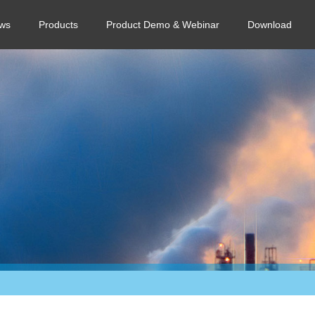
ws
Products
Product Demo & Webinar
Download