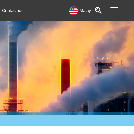
Contact us
Malay