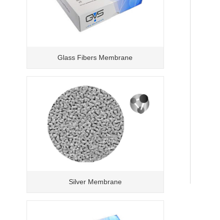
Glass Fibers Membrane
Silver Membrane