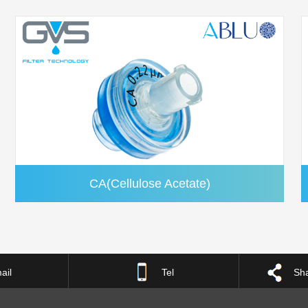
CA(Cellulose Acetate)
ail
Tel
Sha