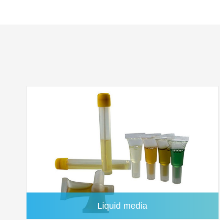
Quartz Microfiber Membrane
Liquid media