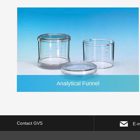
Analytical Funnel
Contact GVS
E-m