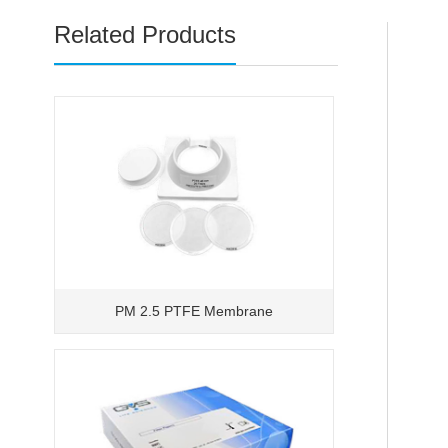
Related Products
PM 2.5 PTFE Membrane