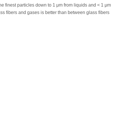
 the finest particles down to 1 μm from liquids and < 1 μm
ass fibers and gases is better than between glass fibers
ter
Pore Size
Package
1.6μm
100/pk
1.6μm
100/pk
1.6μm
100/pk