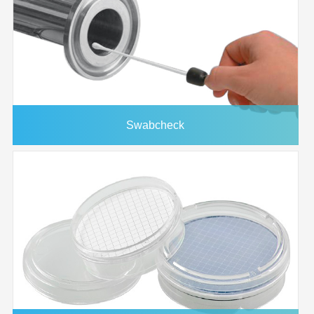
Protein Array Washing
10485330
Buffer (10X) 125ml
125ml
4/pk
4PK
Chip Clip™ Slide
10486081
Holder
Swabcheck
FAST® Frame Multi-
10486001
Slide Plate
1-Well 20x51mm
10486137
10ml
10/pk
Incubation Chamber
2-Well Incubation
10486087
10ml
10/pk
Chamber 10PK
MicroCaster™ Pin
10485061
30ml
1/pk
Conditioner 30ml 1PK