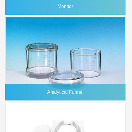
Monitor
Analytical Funnel