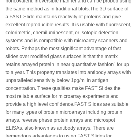
noncovalent, irreversible manner and can be probed using
the same method as in traditional blots.The 3D surface of
a FAST Slide maintains reactivity of proteins and give
excellent reproducible results. It is usable with fluorescent,
colorimetric, chemiluminescent, or isotopic detection
systems and is compatible with microarray scanners and
robots. Perhaps the most significant advantage of fast
slides over modified glass surfaces is that the matrix
retains arrayed protein in near quantitative fashion" for up
to a year. This property translates into antibody arrays with
unparalleled sensitivity below 1pg/ml in antigen
concentration. These qualities make FAST Slides the
most reliable surface for microarray experiments and
provide a high level confidence.FAST Slides are suitable
for many types of protein microarrays including protein
arrays, reverse phase protein arrays and microspot
ELISAs, also known as antibody arrays. There are
tremendous advantages to using FAST Slides for