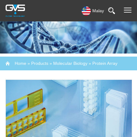
Malay
Home
»
Products
»
Molecular Biology
»
Protein Array