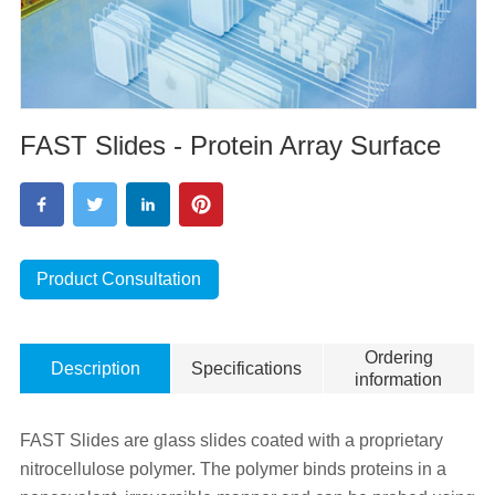
FAST Slides - Protein Array Surface
Product Consultation
Ordering
Description
Specifications
information
FAST Slides are glass slides coated with a proprietary
nitrocellulose polymer. The polymer binds proteins in a