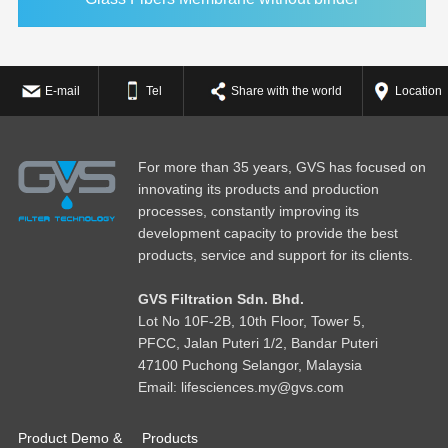
E-mail
Tel
Share with the world
Location
For more than 35 years, GVS has focused on
innovating its products and production
processes, constantly improving its
development capacity to provide the best
products, service and support for its clients.
GVS Filtration Sdn. Bhd.
Lot No
1
0F-2B, 10th Floor, Tower 5,
PFCC, Jalan Puteri 1/2, Bandar Puteri
47100 Puchong Selangor, Malaysia
Email: lifesciences.my@gvs.com
Product Demo &
Products