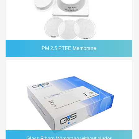
PM 2.5 PTFE Membrane
Glass Fibers Membrane without binder