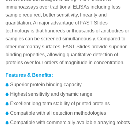
immunoassays over traditional ELISAs including less
sample required, better sensitivity, linearity and
quantitation. A major advantage of FAST Slides
technology is that hundreds or thousands of antibodies or
samples can be screened simultaneously. Compared to
other microarray surfaces, FAST Slides provide superior
binding properties, allowing quantitative detection of
proteins over four orders of magnitude in concentration.
Features & Benefits:
Superior protein binding capacity
Highest sensitivity and dynamic range
Excellent long-term stability of printed proteins
Compatible with all detection methodologies
Compatible with commercially available arraying robots
Part No.
Part No.
Specification
Specification
Volume
Package
Package