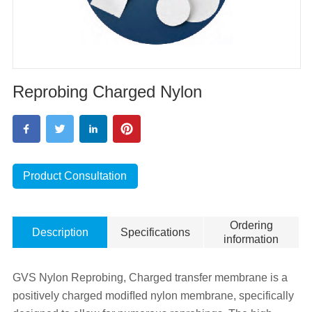
Reprobing Charged Nylon
Product Consultation
Ordering
Description
Specifications
information
GVS Nylon Reprobing, Charged transfer membrane is a
positively charged modifIed nylon membrane, specifically