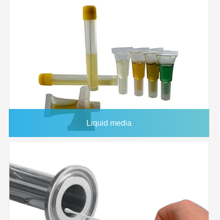
1226557
200x3000
0.45μm
1/pk
1226558
150x3000
0.45μm
1/pk
1226559
82
0.45μm
50/pk
1226561
82
0.45μm
100/pk
1226567
200x200
0.45μm
5/pk
1226568
220x220
0.45μm
5/pk
1226569
305x305
0.45μm
5/pk
Liquid media
1226575
305x305
0.45μm
25/pk