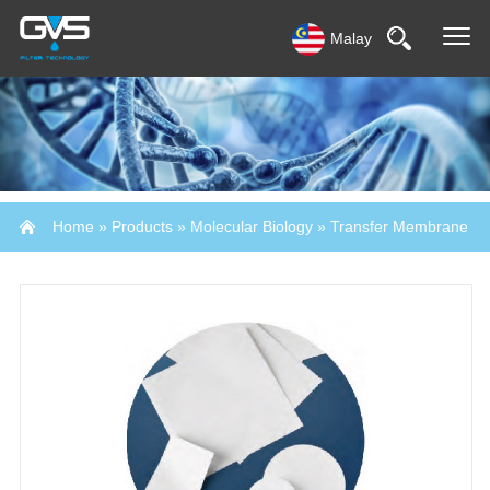
Malay
Home
»
Products
»
Molecular Biology
»
Transfer Membrane