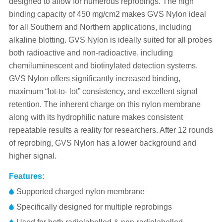
designed to allow for numerous reprobings. The high
binding capacity of 450 mg/cm2 makes GVS Nylon ideal
for all Southern and Northern applications, including
alkaline blotting. GVS Nylon is ideally suited for all probes
both radioactive and non-radioactive, including
chemiluminescent and biotinylated detection systems.
GVS Nylon offers significantly increased binding,
maximum “lot-to- lot” consistency, and excellent signal
retention. The inherent charge on this nylon membrane
along with its hydrophilic nature makes consistent
repeatable results a reality for researchers. After 12 rounds
of reprobing, GVS Nylon has a lower background and
higher signal.
Features:
Supported charged nylon membrane
Specifically designed for multiple reprobings