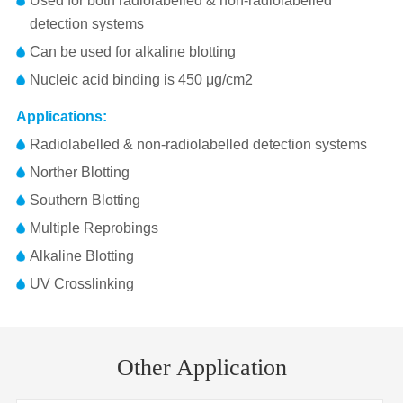
Used for both radiolabelled & non-radiolabelled
detection systems
Can be used for alkaline blotting
Nucleic acid binding is 450 μg/cm2
Applications:
Radiolabelled & non-radiolabelled detection systems
Norther Blotting
Southern Blotting
Multiple Reprobings
Alkaline Blotting
UV Crosslinking
Membrane
Pore
Flow Ra
Pore
Flow
Volume/Vacuum(mL/in
Part No.
Package
Size（mm）
Size
2
Size(μm)
Time(s)
Hg)
(mL/min/cm
Other Application
1226556
300x3000
0.45μm
1/pk
0,4
20-75
250/20
21.21-79