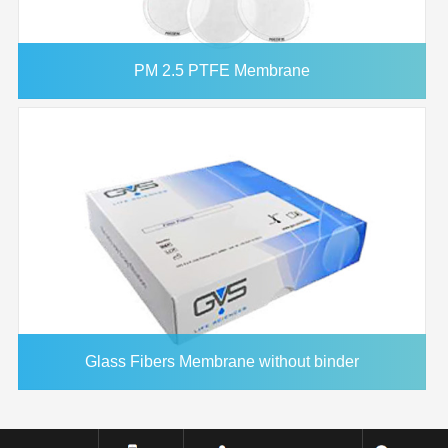
PM 2.5 PTFE Membrane
Glass Fibers Membrane without binder