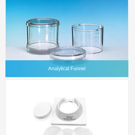
Analytical Funnel