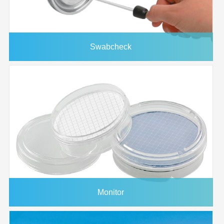
Swabcheck
Monitor