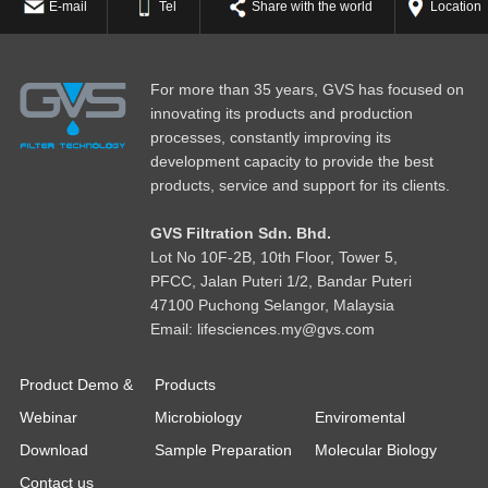
E-mail
Tel
Share with the world
Location
For more than 35 years, GVS has focused on
innovating its products and production
processes, constantly improving its
development capacity to provide the best
products, service and support for its clients.
GVS Filtration Sdn. Bhd.
Lot No
1
0F-2B, 10th Floor, Tower 5,
PFCC, Jalan Puteri 1/2, Bandar Puteri
47100 Puchong Selangor, Malaysia
Email: lifesciences.my@gvs.com
Product Demo &
Products
Webinar
Microbiology
Enviromental
Download
Sample Preparation
Molecular Biology
Contact us