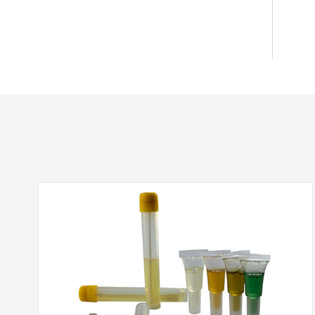
Bottle-top Filters-ZapCapTM
Extractor - Ethidium bromide (EtBr) waste