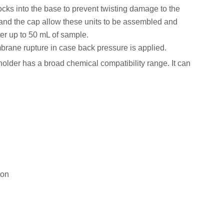
 locks into the base to prevent twisting damage to the
 and the cap allow these units to be assembled and
lter up to 50 mL of sample.
brane rupture in case back pressure is applied.
 holder has a broad chemical compatibility range. It can
ion