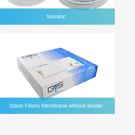
Monitor
Glass Fibers Membrane without binder