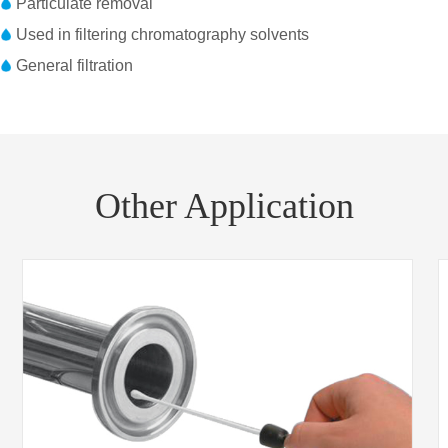
Particulate removal
Used in filtering chromatography solvents
General filtration
Part No.
Diameter
Housing material
1214250
25mm
Polypropylene
1214526
25mm
Polypropylene
Other Application