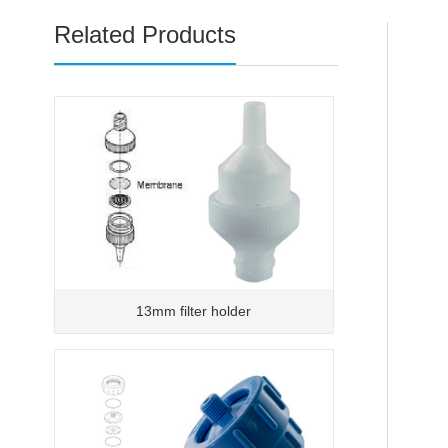
Related Products
13mm filter holder