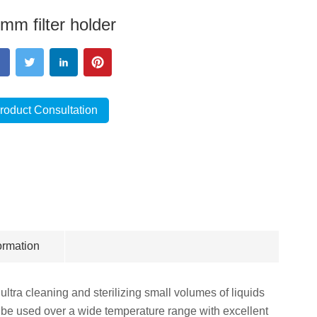
mm filter holder
roduct Consultation
ormation
ltra cleaning and sterilizing small volumes of liquids
n be used over a wide temperature range with excellent