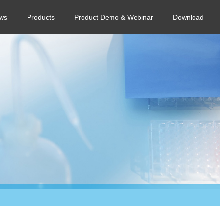
ws
Products
Product Demo & Webinar
Download