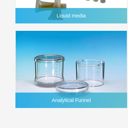
reduction system
Liquid media
Centrifuge Filters - Centrex™
Analytical Funnel