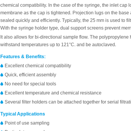
chemical compatibility. In the case of the syringe, the inlet cap
membrane as the cap is tightened. Projection lugs on the base
sealed quickly and efficiently. Typically, the 25 mm is used to fi
With the syringe holder type, dual support screens prevent mem
It also allows for bi-directional sample flow. The polypropylene
withstand temperatures up to 121°C. and be autoclaved.
Features & Benefits:
Excellent chemical compatibility
Quick, efficient assembly
No need for special tools
Excellent temperature and chemical resistance
Several filter holders can be attached together for serial filtrat
Typical Applications
Point of use sampling