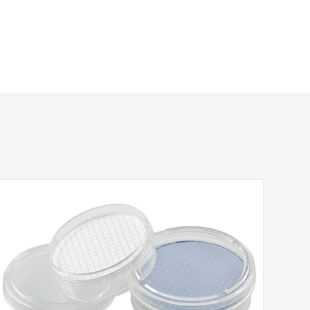
Inlet/Outlet
QTY
Package
FLL/MLS
10/pk
FLL/MLS
10/pk