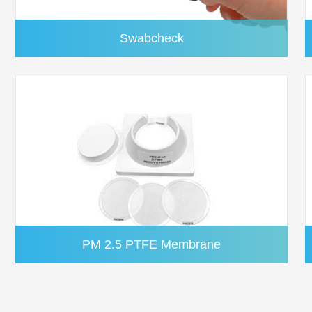
Swabcheck
PM 2.5 PTFE Membrane