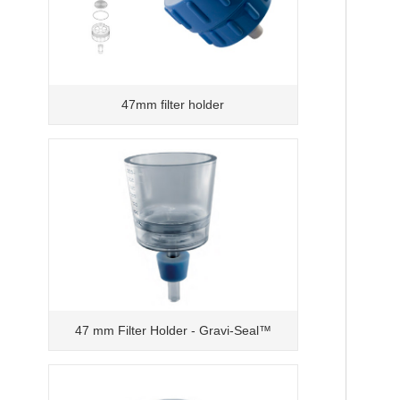
47mm filter holder
47 mm Filter Holder - Gravi-Seal™