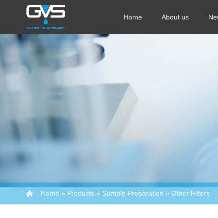
Home
About us
Ne
Home
»
Products
»
Sample Preparation
»
Other Filters