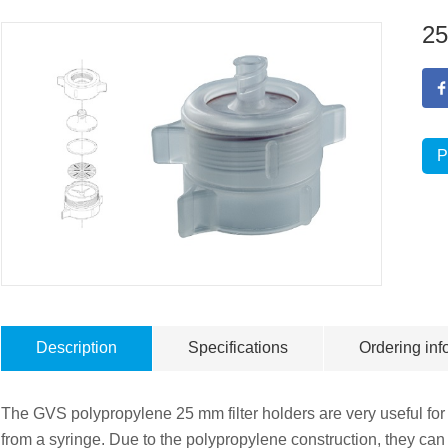
25
P
Description
Specifications
Ordering inf
The GVS polypropylene 25 mm filter holders are very useful for u
from a syringe. Due to the polypropylene construction, they ca