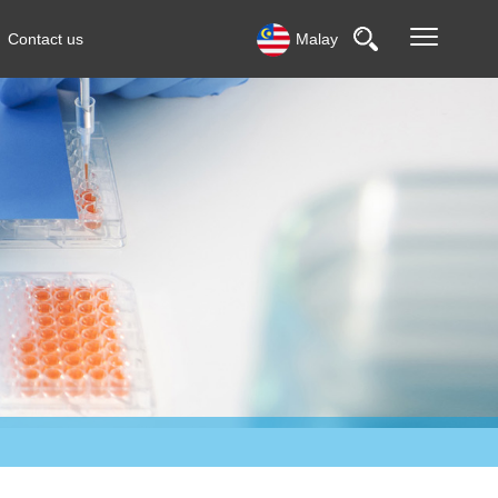
Contact us
Malay