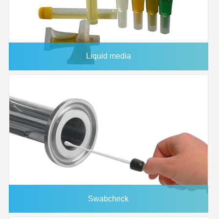
Capacity
Dead Volume
30 microliter
Compression
8 psi (0.6 bar)
Force
Liquid media
Maximum
50°C
operating
temperature
Application:
Swabcheck