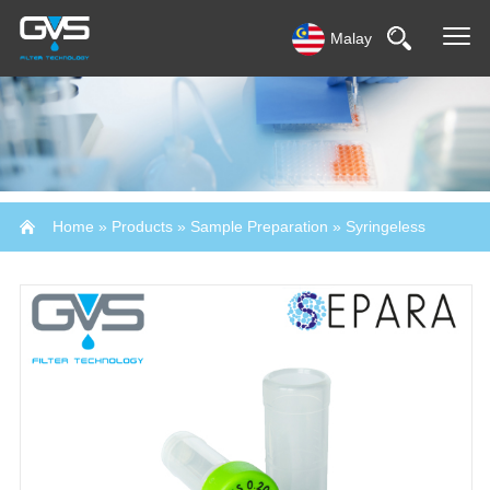
Malay
Home
»
Products
»
Sample Preparation
»
Syringeless
Filters-SEPARA®