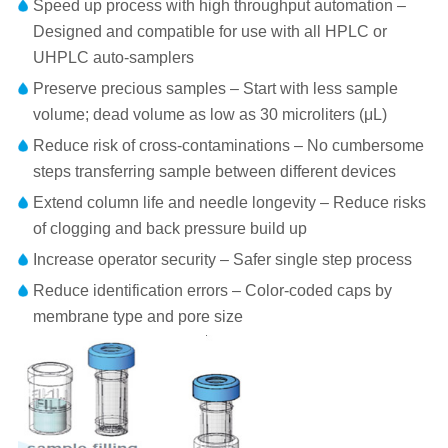
Speed up process with high throughput automation –
Designed and compatible for use with all HPLC or
UHPLC auto-samplers
Preserve precious samples – Start with less sample
volume; dead volume as low as 30 microliters (μL)
Reduce risk of cross-contaminations – No cumbersome
steps transferring sample between different devices
Extend column life and needle longevity – Reduce risks
of clogging and back pressure build up
Increase operator security – Safer single step process
Reduce identification errors – Color-coded caps by
membrane type and pore size