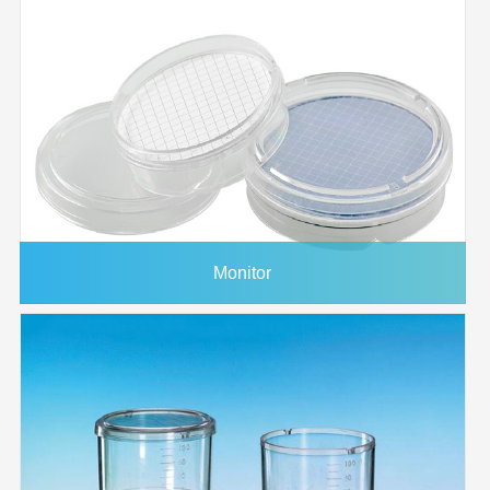
Monitor