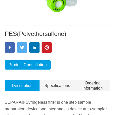
PES(Polyethersulfone)
Product Consultation
Ordering
Description
Specifications
information
SEPARA® Syringeless filter is one step sample
preparation device and integrates a device auto-sampler,