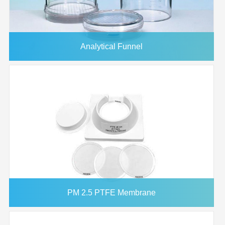
Analytical Funnel
PM 2.5 PTFE Membrane