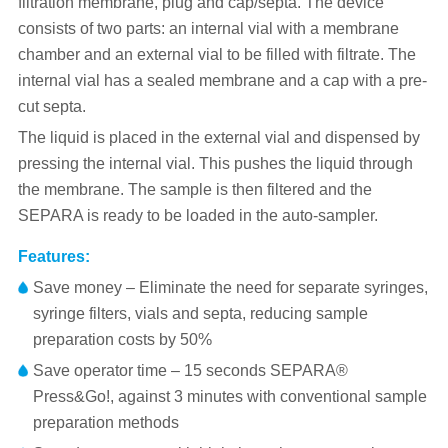
filtration membrane, plug and cap/septa. The device
consists of two parts: an internal vial with a membrane
chamber and an external vial to be filled with filtrate. The
internal vial has a sealed membrane and a cap with a pre-
cut septa.
The liquid is placed in the external vial and dispensed by
pressing the internal vial. This pushes the liquid through
the membrane. The sample is then filtered and the
SEPARA is ready to be loaded in the auto-sampler.
Features:
Save money – Eliminate the need for separate syringes,
syringe filters, vials and septa, reducing sample
preparation costs by 50%
Save operator time – 15 seconds SEPARA®
Press&Go!, against 3 minutes with conventional sample
preparation methods