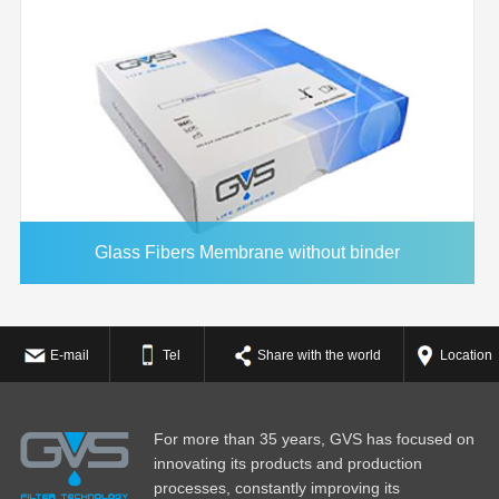
Glass Fibers Membrane without binder
E-mail
Tel
Share with the world
Location
For more than 35 years, GVS has focused on
innovating its products and production
processes, constantly improving its