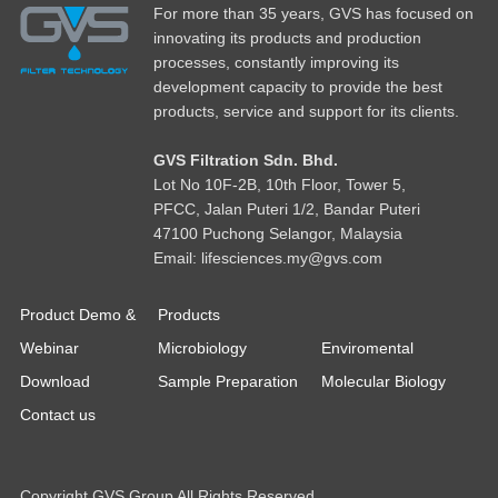
For more than 35 years, GVS has focused on
innovating its products and production
processes, constantly improving its
development capacity to provide the best
products, service and support for its clients.
GVS Filtration Sdn. Bhd.
Lot No
1
0F-2B, 10th Floor, Tower 5,
PFCC, Jalan Puteri 1/2, Bandar Puteri
47100 Puchong Selangor, Malaysia
Email: lifesciences.my@gvs.com
Product Demo &
Products
Webinar
Microbiology
Enviromental
Download
Sample Preparation
Molecular Biology
Contact us
Copyright GVS Group All Rights Reserved