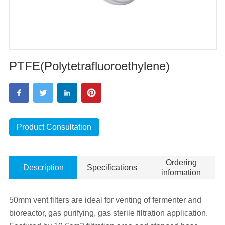
PTFE(Polytetrafluoroethylene)
Product Consultation
Ordering
Description
Specifications
information
50mm vent filters are ideal for venting of fermenter and
bioreactor, gas purifying, gas sterile filtration application.