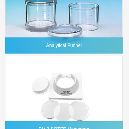
Analytical Funnel