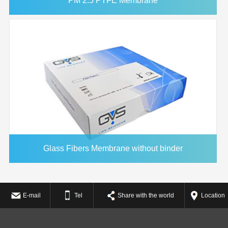
PM 2.5 PTFE Membrane
Glass Fibers Membrane without binder
E-mail
Tel
Share with the world
Location