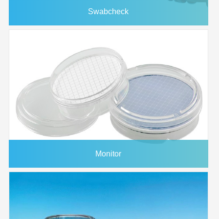
Swabcheck
Monitor