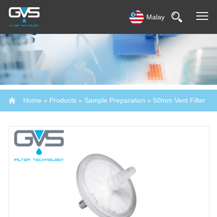
Malay
Home
»
Products
»
Sample Preparation
»
50mm Vent Filter