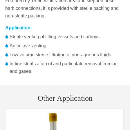
Featured by 19.6cm2 filtration area and stepped hose
barb connections, it is provided with sterile packing and
non-sterile packing.
Application:
Sterile venting of filling vessels and carboys
Autoclave venting
Low volume sterile filtration of non-aqueous fluids
In-line sterilization of and particulate removal from air
and gases
Pore
Membrane
hydrophobic PTFE reinforced with
Part No.
Diameter
Inlet/Outlet
Size
polypropylene
Other Application
VF50ASPPT002AX01
50mm
0.22μm
FLL/MLS
Porosities
0.45 μm or 0.20 μm
VF50ASPPT004AX01
50mm
0.45μm
FLL/MLS
Housing
Polypropylene Ultrasonically welded
VF50ANPPT002AC01
50mm
0.22μm
FLL/MLS
Connectors
6 mm to 12 mm stepped barb