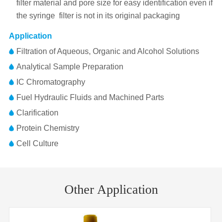
filter material and pore size for easy identification even if
the syringe filter is not in its original packaging
Application
Filtration of Aqueous, Organic and Alcohol Solutions
Analytical Sample Preparation
IC Chromatography
Fuel Hydraulic Fluids and Machined Parts
Clarification
Protein Chemistry
Cell Culture
Pore
Membrane
RC(Regenerated Cellulose)
Part No.
Diameter
Inlet/Outlet
Size
Material
Other Application
FJ25BNPRC002AD01
25mm
0.22μm
FLL/MLS
Membrane
25mm
Diameter
FJ25BNPRC004AD01
25mm
0.45μm
FLL/MLS