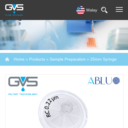
Malay
Home
»
Products
»
Sample Preparation
»
25mm Syringe
Filter-Abluo