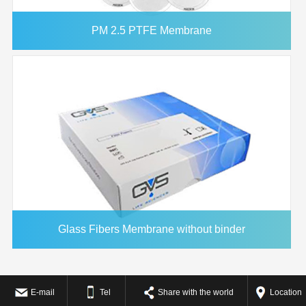
PM 2.5 PTFE Membrane
Glass Fibers Membrane without binder
E-mail
Tel
Share with the world
Location