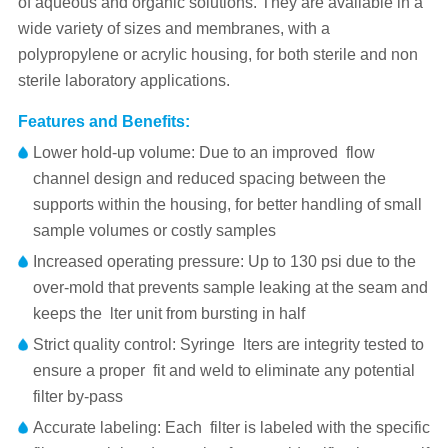
of aqueous and organic solutions. They are available in a
wide variety of sizes and membranes, with a
polypropylene or acrylic housing, for both sterile and non
sterile laboratory applications.
Features and Benefits:
Lower hold-up volume: Due to an improved flow
channel design and reduced spacing between the
supports within the housing, for better handling of small
sample volumes or costly samples
Increased operating pressure: Up to 130 psi due to the
over-mold that prevents sample leaking at the seam and
keeps the lter unit from bursting in half
Strict quality control: Syringe lters are integrity tested to
ensure a proper fit and weld to eliminate any potential
filter by-pass
Accurate labeling: Each filter is labeled with the specific