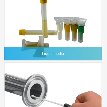
Housing
33mm
Diameter
Effective
2
4.6 CM
Filtration Area
Holdup
<100 microliter
Volume
Maximum
90°C
Operating
Liquid media
Temperature
Maximum
80 psi
Operating
Pressure