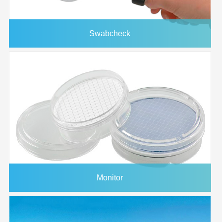
Swabcheck
Monitor