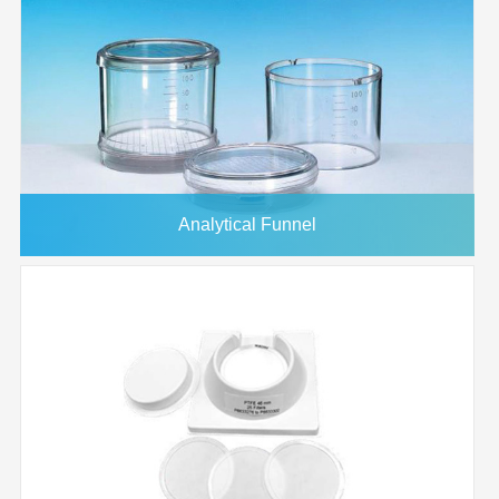
Analytical Funnel