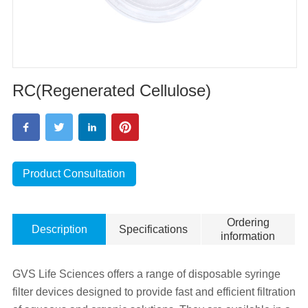
RC(Regenerated Cellulose)
Product Consultation
Ordering
Description
Specifications
information
GVS Life Sciences offers a range of disposable syringe
filter devices designed to provide fast and efficient filtration