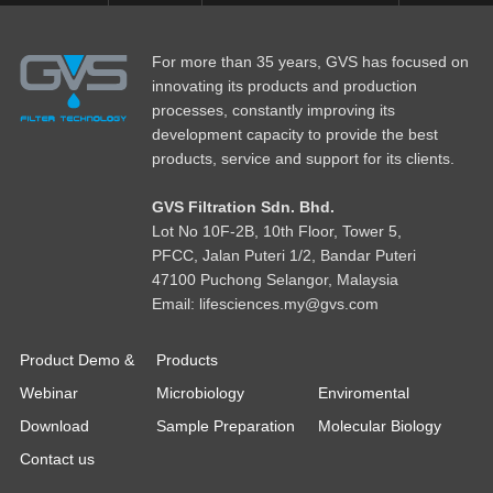
For more than 35 years, GVS has focused on
innovating its products and production
processes, constantly improving its
development capacity to provide the best
products, service and support for its clients.
GVS Filtration Sdn. Bhd.
Lot No
1
0F-2B, 10th Floor, Tower 5,
PFCC, Jalan Puteri 1/2, Bandar Puteri
47100 Puchong Selangor, Malaysia
Email: lifesciences.my@gvs.com
Product Demo &
Products
Webinar
Microbiology
Enviromental
Download
Sample Preparation
Molecular Biology
Contact us