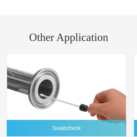
FP050D0QF1QUFC01
50mm
FP055D0QF1QUFC01
55mm
FP070D0QF1QUFC01
70mm
Other Application
FP090D0QF1QUFC01
90mm
FP110D0QF1QUFC01
110mm
FP125D0QF1QUFC01
125mm
FP150D0QF1QUFC01
150mm
FP203R0QF1QUFC01
203x254 mm
Swabcheck