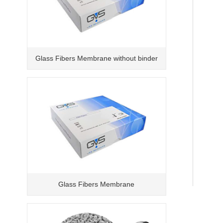
Glass Fibers Membrane without binder
Glass Fibers Membrane