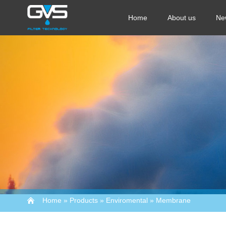
Home
About us
Ne
Home
»
Products
»
Enviromental
»
Membrane