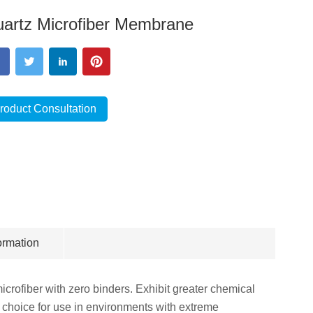
artz Microfiber Membrane
roduct Consultation
ormation
crofiber with zero binders. Exhibit greater chemical
t choice for use in environments with extreme