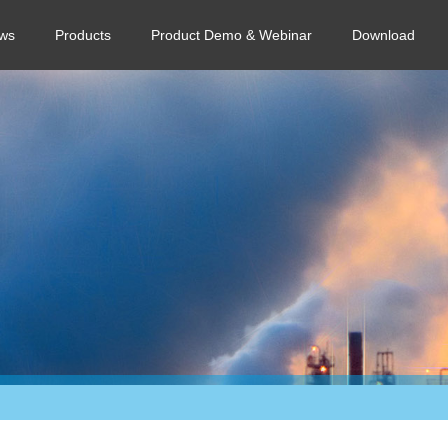
ws
Products
Product Demo & Webinar
Download