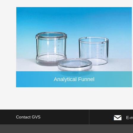
Analytical Funnel
Contact GVS
E-m