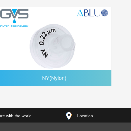
NY(Nylon)
re with the world
Location