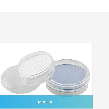
1.0μm
100/pk
1.0μm
100/pk
1.0μm
100/pk
1.0μm
100/pk
1.0μm
100/pk
1.0μm
100/pk
1.0μm
100/pk
1.0μm
100/pk
Monitor