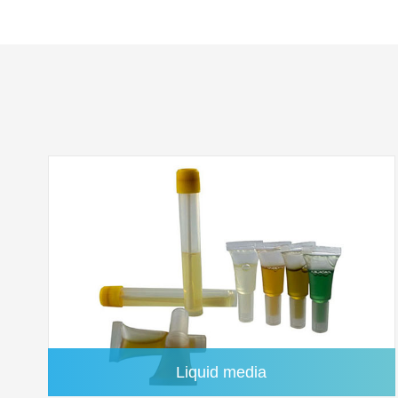
Silver Membrane
Liquid media