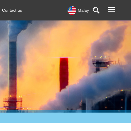
Contact us
Malay