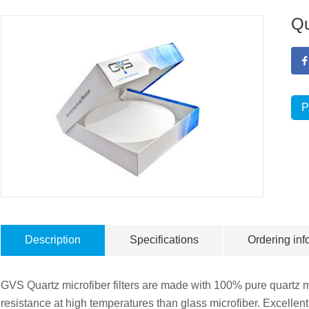
Qu
P
Description
Specifications
Ordering inf
GVS Quartz microfiber filters are made with 100% pure quartz mi
resistance at high temperatures than glass microfiber. Excellen