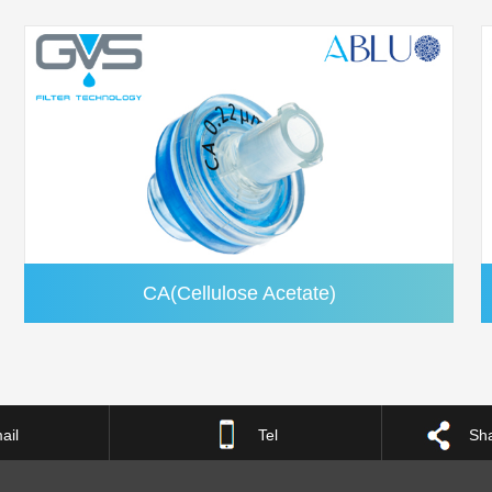
CA(Cellulose Acetate)
ail
Tel
Sha