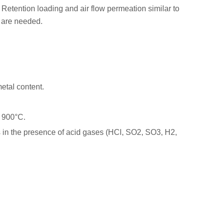
Retention loading and air flow permeation similar to
ty are needed.
etal content.
.
o 900°C.
oss in the presence of acid gases (HCl, SO2, SO3, H2,
ter
Pore Size
Package
85 g/m2
1.0μm
100/pk
440 μm
1.0μm
100/pk
99.998 %
1.0μm
100/pk