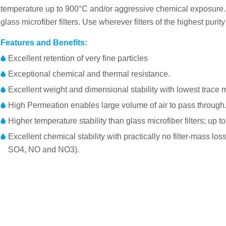
temperature up to 900°C and/or aggressive chemical exposure. 
glass microfiber filters. Use wherever filters of the highest puri
Features and Benefits:
Excellent retention of very fine particles
Exceptional chemical and thermal resistance.
Excellent weight and dimensional stability with lowest trace m
High Permeation enables large volume of air to pass through
Higher temperature stability than glass microfiber filters; up t
Excellent chemical stability with practically no filter-mass l
SO4, NO and NO3).
Membrane：100% pure quartz microfiber
Part No.
Diame
Weight
FP025D0QF1QUFC01
25mm
Thickness
FP037D0QF1QUFC01
37mm
Retention DOP
FP047D0QF1QUFC01
47mm