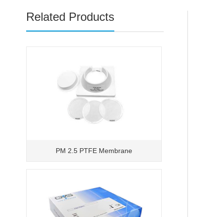
Related Products
PM 2.5 PTFE Membrane