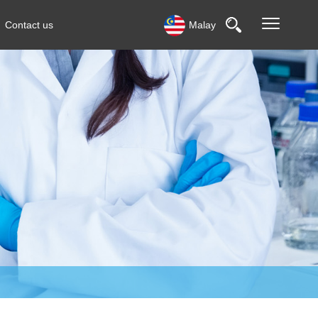
Contact us
Malay