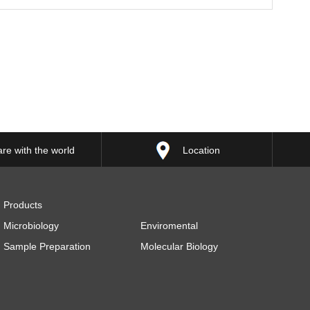
re with the world
Location
Products
Microbiology
Enviromental
Sample Preparation
Molecular Biology