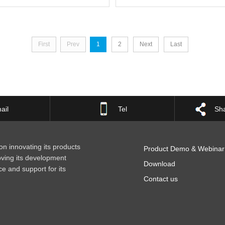
First
Prev
1
2
Next
Last
ail
Tel
Sha
n innovating its products
Product Demo & Webinar
oving its development
Download
ce and support for its
Contact us