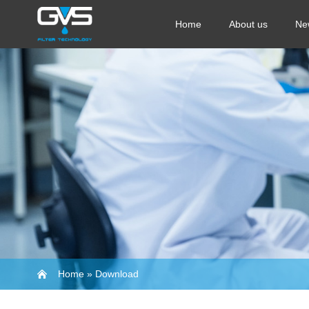
Home
About us
Ne
Home
»
Download