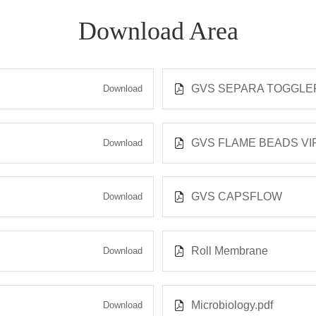
Download Area
GVS SEPARA TOGGLER
Download
GVS FLAME BEADS VIRA
Download
GVS CAPSFLOW
Download
Roll Membrane
Download
Microbiology.pdf
Download