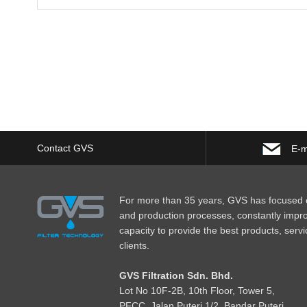
Contact GVS
E-m
For more than 35 years, GVS has focused o
and production processes, constantly impr
capacity to provide the best products, servi
clients.
GVS Filtration Sdn. Bhd.
Lot No
1
0F-2B, 10th Floor, Tower 5,
PFCC, Jalan Puteri 1/2, Bandar Puteri