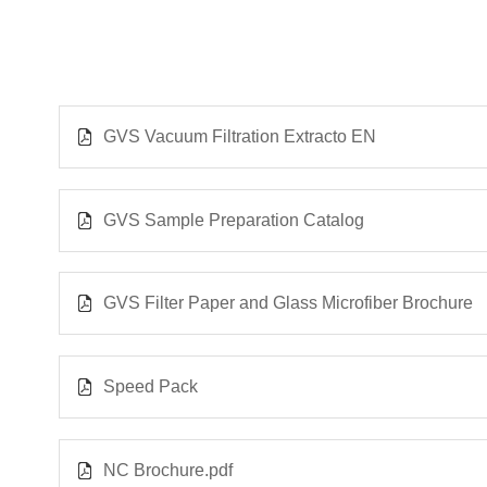
GVS Vacuum Filtration Extracto EN
GVS Sample Preparation Catalog
GVS Filter Paper and Glass Microfiber Brochure
Speed Pack
NC Brochure.pdf