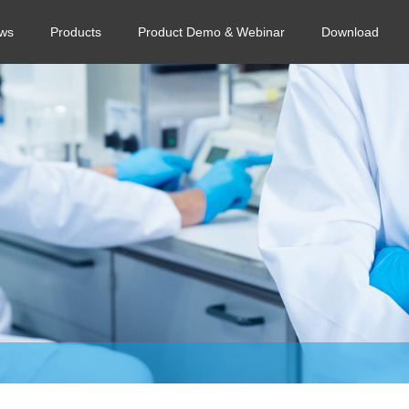
ws
Products
Product Demo & Webinar
Download