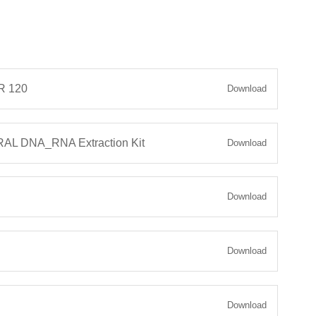
 120
Download
L DNA_RNA Extraction Kit
Download
Download
Download
Download